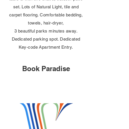
set. Lots of Natural Light, tile and
carpet flooring. Comfortable bedding,
towels, hair-dryer,
3 beautiful parks minutes away.
Dedicated parking spot. Dedicated
Key-code Apartment Entry.
Book Paradise