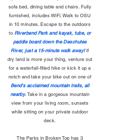
sofa bed, dining table and chairs. Fully
furnished, includes WiFi. Walk to OSU
in 10 minutes. Escape to the outdoors
to
Riverbend Park and kayak, tube, or
paddle board down the Deschutes
River, just a 15-minute walk away!
If
dry land is more your thing, venture out
for a waterfall-filled hike or kick it up a
notch and take your bike out on one of
Bend's acclaimed mountain trails, all
nearby.
Take in a gorgeous mountain
view from your living room, sunsets
while sitting on your private outdoor
deck.
The Parks in Broken Top has 3