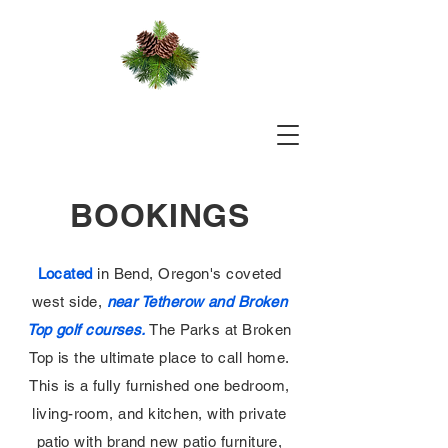
BOOKINGS
Located
in Bend, Oregon's coveted
west side,
near Tetherow and Broken
Top golf courses.
The Parks at Broken
Top is the ultimate place to call home.
This is a fully furnished one bedroom,
living-room, and kitchen, with private
patio with brand new patio furniture,