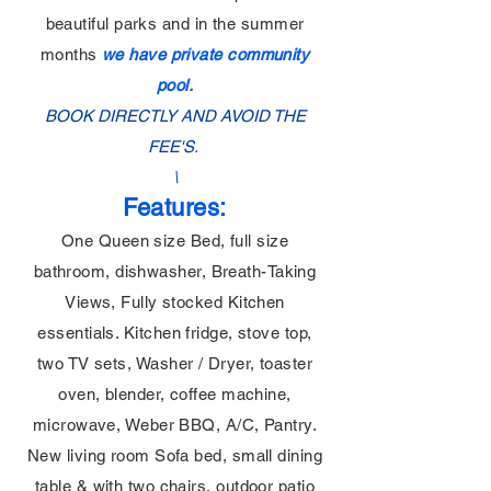
beautiful parks and in the summer
months
we have private community
pool.
BOOK DIRECTLY AND AVOID THE
FEE'S.
\
Features:
One Queen size Bed, full size
bathroom, dishwasher, Breath-Taking
Views, Fully stocked Kitchen
essentials. Kitchen fridge, stove top,
two TV sets, Washer / Dryer, toaster
oven, blender, coffee machine,
microwave, Weber BBQ, A/C, Pantry.
New living room Sofa bed, small dining
table & with two chairs, outdoor patio