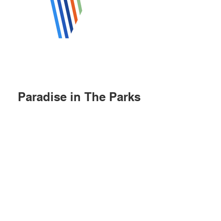
Paradise in The Parks